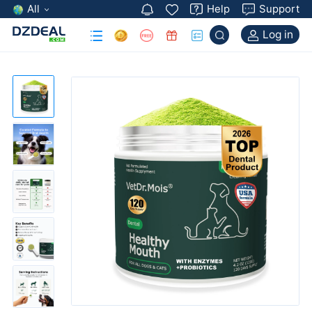
All
Help
Support
Log in