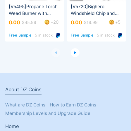
20
5
0.00
0.00
+
+
$45.99
$19.99
Bottle Pack
Turbo Trigger
Free Sample
5 in stock
Free Sample
5 in stock
About DZ Coins
What are DZ Coins
How to Earn DZ Coins
Membership Levels and Upgrade Guide
Home