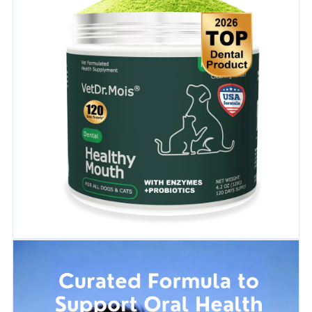
cleaner teeth and a fresher mouth.