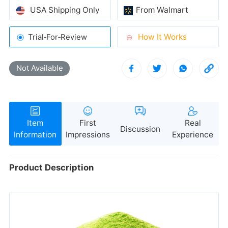
USA Shipping Only
From Walmart
How It Works
Trial‑For‑Review
ongoing oral hygiene concerns.
Not Available
Discussion
freshness.
Information
Impressions
Experience
Product Description
oral care simple and stress-free.