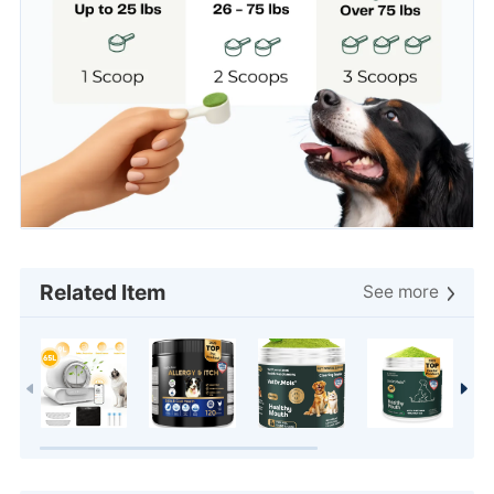
Related Item
See more