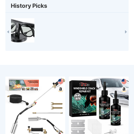
History Picks