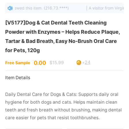
tes viewed this item. (216.73.****)
| A visitor from Virginia, 
for Pets, 120g
0.00
24
$15.99
+
Free Sample
Item Details
care easier for pets that resist toothbrushes.