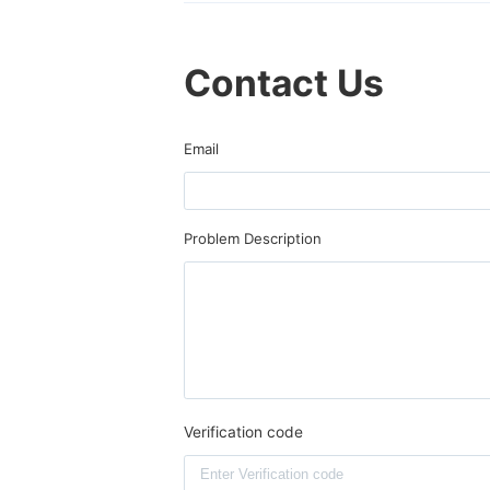
Contact Us
Email
Problem Description
Verification code