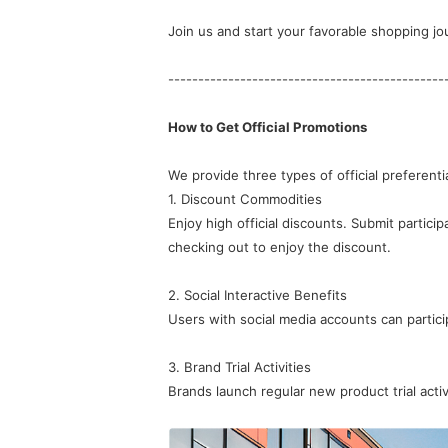
Join us and start your favorable shopping jo
----------------------------------------------
How to Get Official Promotions
We provide three types of official preferential
1. Discount Commodities
checking out to enjoy the discount.
2. Social Interactive Benefits
Users with social media accounts can particip
3. Brand Trial Activities
Brands launch regular new product trial activi