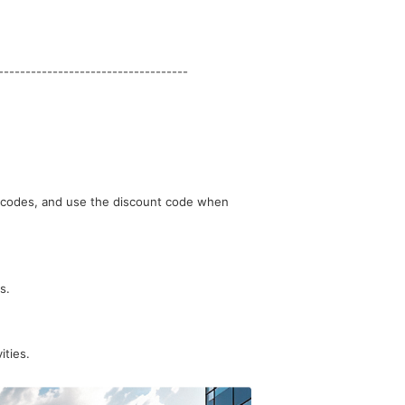
-----------------------------------
s.
ities.