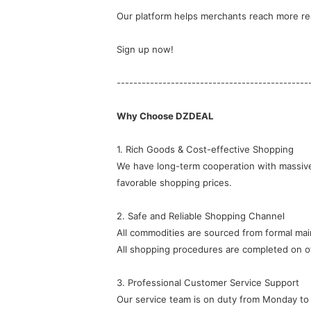
Our platform helps merchants reach more rea
Sign up now!
----------------------------------------------
Why Choose DZDEAL
1. Rich Goods & Cost-effective Shopping
favorable shopping prices.
2. Safe and Reliable Shopping Channel
All commodities are sourced from formal ma
All shopping procedures are completed on of
3. Professional Customer Service Support
Our service team is on duty from Monday to 