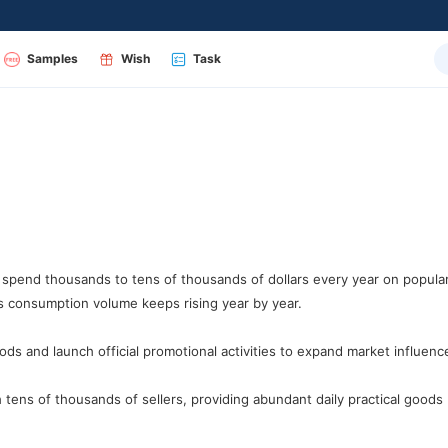
Samples
Wish
Task
spend thousands to tens of thousands of dollars every year on popul
s consumption volume keeps rising year by year.
s and launch official promotional activities to expand market influenc