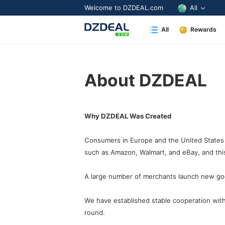
Welcome to DZDEAL.com
All
All
Rewards
About DZDEAL
Why DZDEAL Was Created
Consumers in Europe and the United States 
such as Amazon, Walmart, and eBay,
and thi
A large number of merchants launch new good
round.