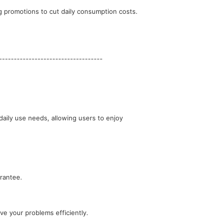
g promotions to cut daily consumption costs.
-----------------------------------
rantee.
e your problems efficiently.