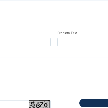
Problem Title