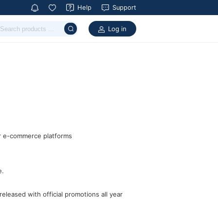
Help
Support
Log in
ar e-commerce platforms
e.