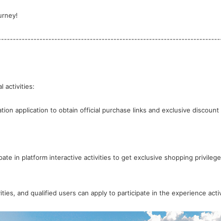
urney!
---------------------------------------------------------------------------
 activities:
ate in platform interactive activities to get exclusive shopping privilege
ties, and qualified users can apply to participate in the experience activ