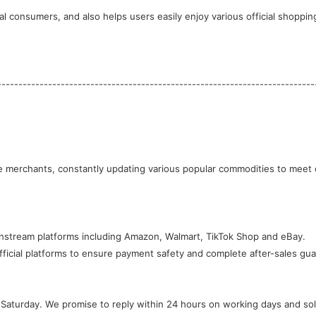
l consumers, and also helps users easily enjoy various official shoppin
---------------------------------------------------------------------------
instream platforms including Amazon, Walmart, TikTok Shop and eBay.
ficial platforms to ensure payment safety and complete after-sales gua
Saturday. We promise to reply within 24 hours on working days and solv