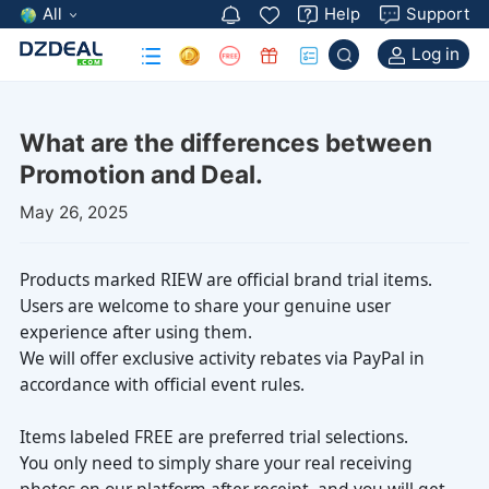
All
Help
Support
Log in
Promotion and Deal.
May 26, 2025
experience after using them.
accordance with official event rules.
Items labeled FREE are preferred trial selections.