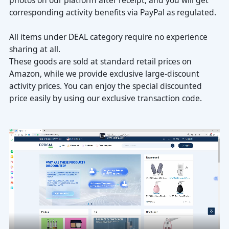
corresponding activity benefits via PayPal as regulated.
sharing at all.
price easily by using our exclusive transaction code.