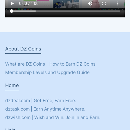
About DZ Coins
What are DZ Coins
How to Earn DZ Coins
Membership Levels and Upgrade Guide
Home
dzdeal.com | Get Free, Earn Free.
dztask.com | Earn Anytime,Anywhere.
dzwish.com | Wish and Win. Join in and Earn.