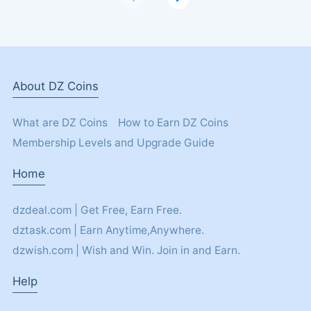
About DZ Coins
What are DZ Coins
How to Earn DZ Coins
Membership Levels and Upgrade Guide
Home
dzdeal.com | Get Free, Earn Free.
dztask.com | Earn Anytime,Anywhere.
dzwish.com | Wish and Win. Join in and Earn.
Help