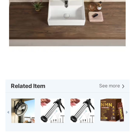
Related Item
See more