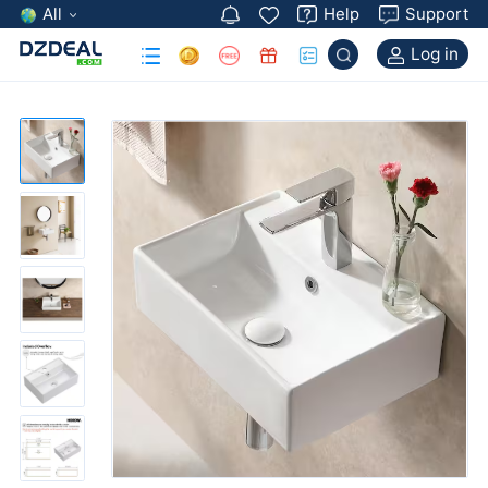
All
Help
Support
Log in