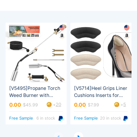
20
5
0.00
0.00
+
+
$45.99
$7.99
Turbo Trigger
Free Sample
6 in stock
Free Sample
20 in stock
ordered）