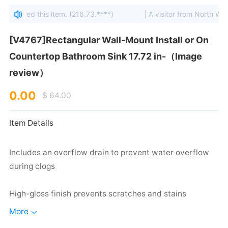
viewed this item. (216.73.****)
| A visitor from North West, S
review）
0.00
$ 64.00
Item Details
during clogs
High-gloss finish prevents scratches and stains
More
Made of vitreous china to ensure durability