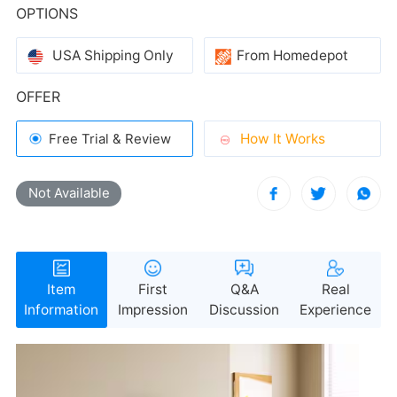
OPTIONS
USA Shipping Only
From Homedepot
OFFER
How It Works
Free Trial & Review
Not Available
Information
Impression
Discussion
Experience