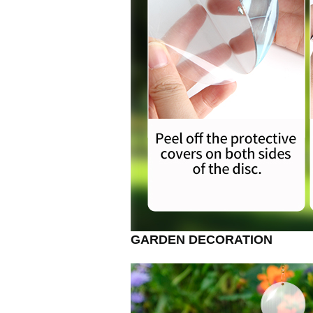
GARDEN DECORATION