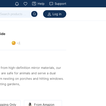
Help
Support
Log in
side
4
+
pping Only
From Amazon