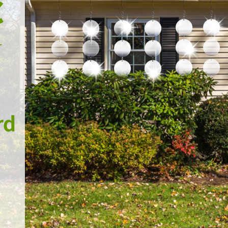
every effort to resolve any 