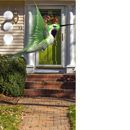
problems you may have promptly