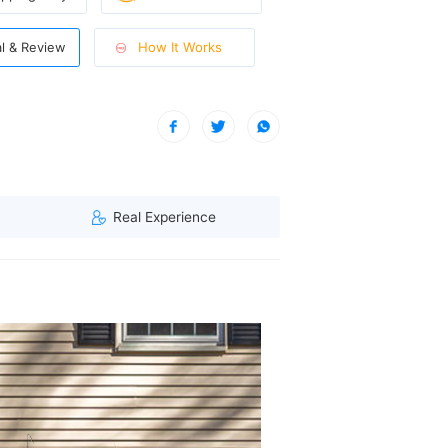
How It Works
al & Review
 A visitor from Washington, United States viewed this item. (157.55.
Real Experience
acking, offering superior reflection