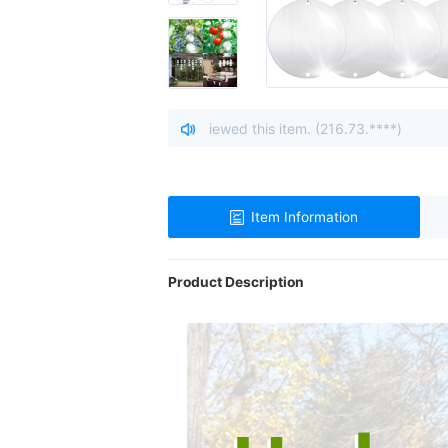
o, United States viewed this item. (216.73.****)
| A visitor f
Item Information
Product Description