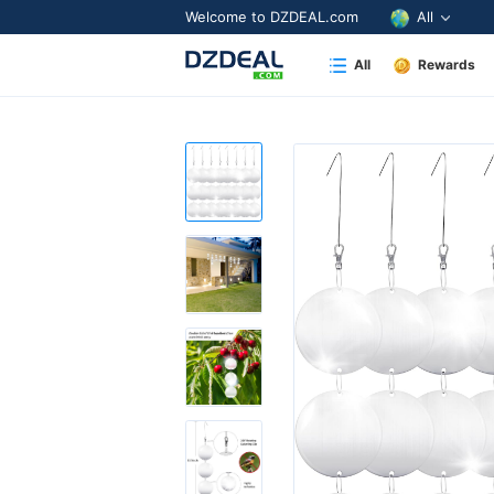
Welcome to DZDEAL.com
All
All
Rewards