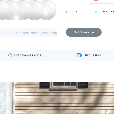
OFFER
Free Tri
sunlight and a gentle breeze
Not Available
rom North West, Singapore viewed this item. (114.119.****)
|
First Impressions
Discussion
protect
are larger and less prone to cr