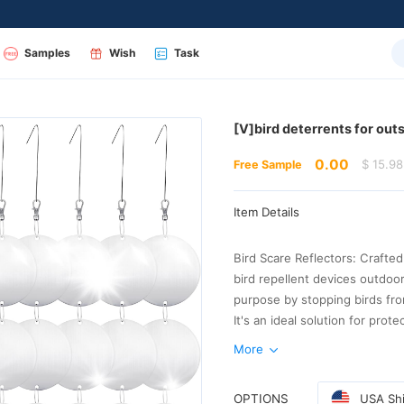
Samples
Wish
Task
[V]bird deterrents for out
0.00
$ 15.98
Free Sample
Item Details
More
avian intrusion
OPTIONS
USA Shi