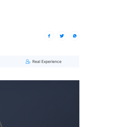
| A visitor from Hauts-de-France, France viewed this item. (147.1
Real Experience