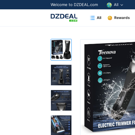
Welcome to DZDEAL.com
All
All
Rewards