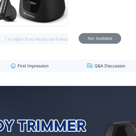
Not Available
 from Hauts-de-France, France viewed this item. (193.70.****)
First Impression
Q&A Discussion