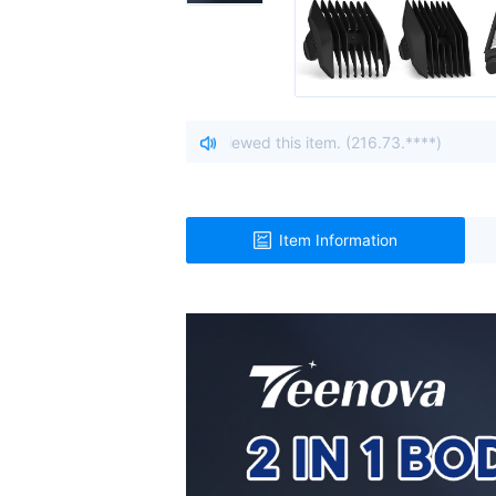
io, United States viewed this item. (216.73.****)
| A visitor
Item Information