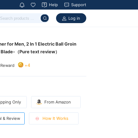
Help
Support
Log in
c Blade-（Pure text review）
4
+
 Reward
pping Only
From Amazon
How It Works
al & Review