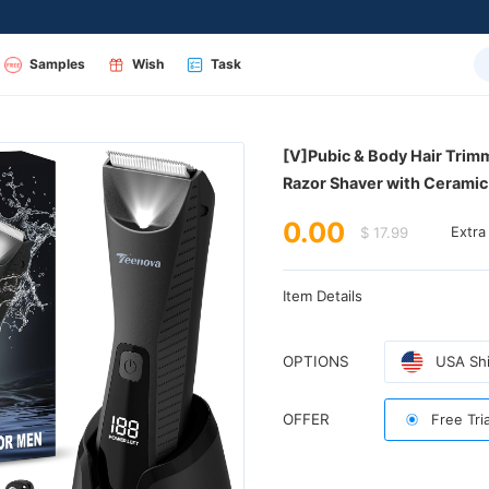
Samples
Wish
Task
Razor Shaver with Cerami
0.00
$ 17.99
Extra
Item Details
OPTIONS
USA Shi
OFFER
Free Tri