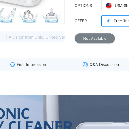
OPTIONS
USA Shi
OFFER
Free Tri
heavily soiled items, choose l
 from Ohio, United States viewed this item. (216.73.****)
| A 
Not Available
First Impression
Q&A Discussion
countdown timer clearly displ
delicate accessories without