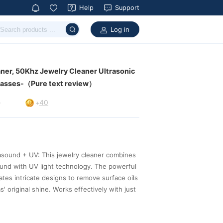
Help
Support
Log in
glasses-（Pure text review）
40
9
+
better with an ultrasonic cleaning.