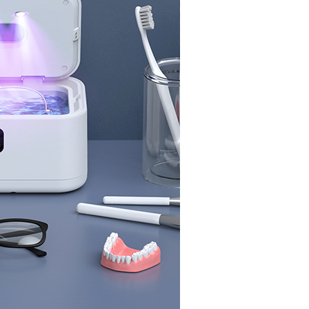
y, friends, and loved ones.