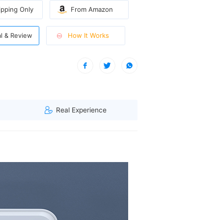
pping Only
From Amazon
How It Works
al & Review
onger cycles.
visitor from North West, Singapore viewed this item. (114.119.****)
Real Experience
ays the remaining cleaning time.
 causing any damage.