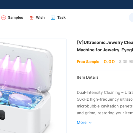
Samples
Wish
Task
Machine for Jewelry, Eye
0.00
$ 39.9
Free Sample
Item Details
tap water, and performs even 
More