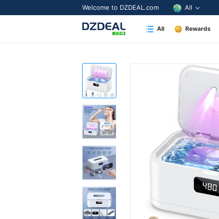
Welcome to DZDEAL.com
All
All
Rewards