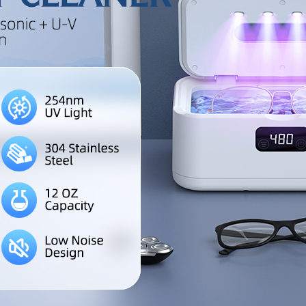
an ideal holiday gift for famil