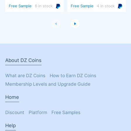
Turbo Trigger
Free Sample
6 in stock
Free Sample
4 in stock
About DZ Coins
What are DZ Coins
How to Earn DZ Coins
Membership Levels and Upgrade Guide
Home
Discount
Platform
Free Samples
Help