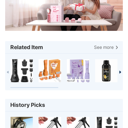
Related Item
See more
History Picks