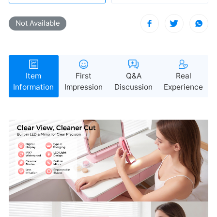
Not Available
Information
Impression
Discussion
Experience