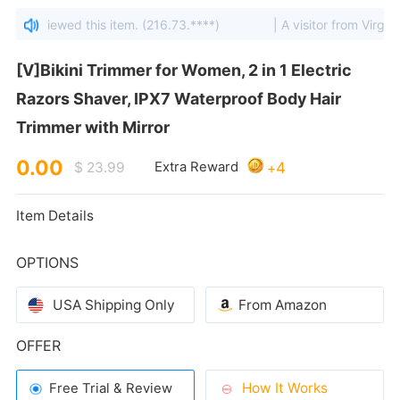
ates viewed this item. (216.73.****)
| A visitor from Virginia,
Trimmer with Mirror
0.00
4
$ 23.99
Extra Reward
+
Item Details
OPTIONS
USA Shipping Only
From Amazon
OFFER
How It Works
Free Trial & Review