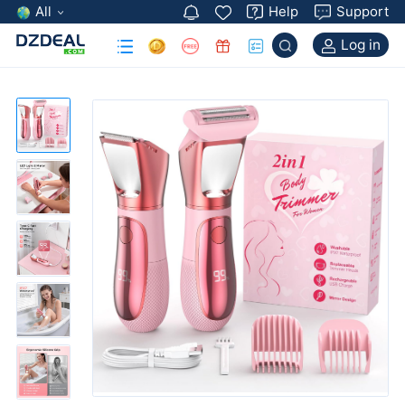
All
Help
Support
Log in