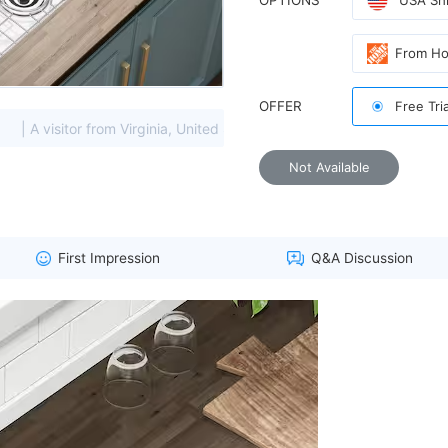
OPTIONS
USA Shi
From H
OFFER
Free Tri
sitor from Virginia, United States viewed this item. (85.208.****)
Not Available
First Impression
Q&A Discussion