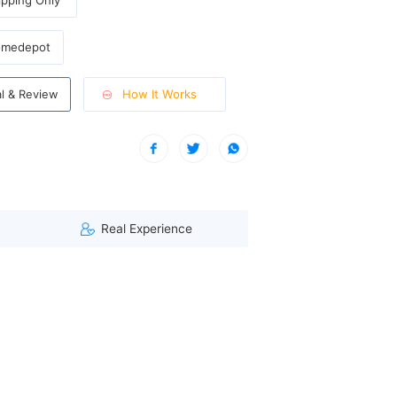
pping Only
omedepot
How It Works
al & Review
| A visitor from Washington, United States viewed this item. (1
Real Experience