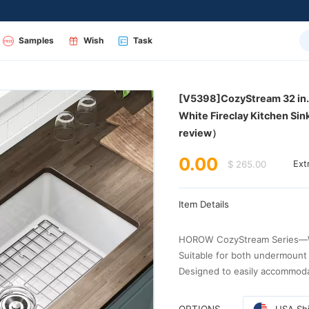
Samples
Wish
Task
review）
0.00
$ 265.00
Ext
Item Details
HOROW CozyStream Series—W
Suitable for both undermount 
Designed to easily accommod