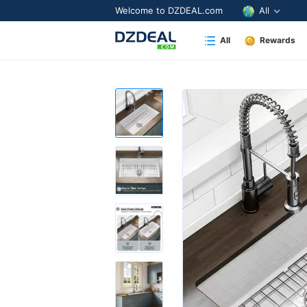
Welcome to DZDEAL.com
All
All
Rewards