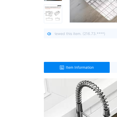
om Ohio, United States viewed this item. (216.73.****)
| A vi
Item Information