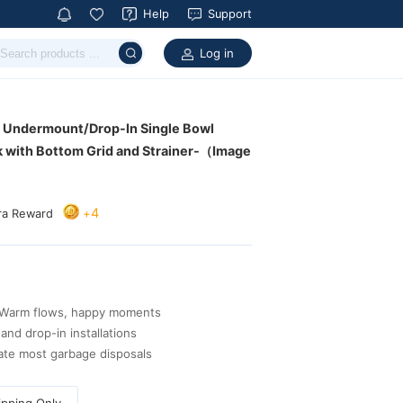
Help
Support
Log in
4
+
ra Reward
arm flows, happy moments
and drop-in installations
ate most garbage disposals