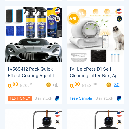
00
00
99
00
4
30
+
-
0.
0.
$20.
$153.
Coating Spray
Safety Sensor
TEXT ONLY
3 in stock
Free Sample
6 in stock