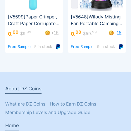
00
00
99
99
16
15
+
-
0.
0.
$9.
$59.
（Pure text review）
Free Sample
5 in stock
Free Sample
9 in stock
an order）
About DZ Coins
What are DZ Coins
How to Earn DZ Coins
Membership Levels and Upgrade Guide
Home