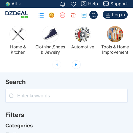
All
Help
Support
Log in
Automotive
Kitchen
& Jewelry
Improvement
Search
Filters
Categories