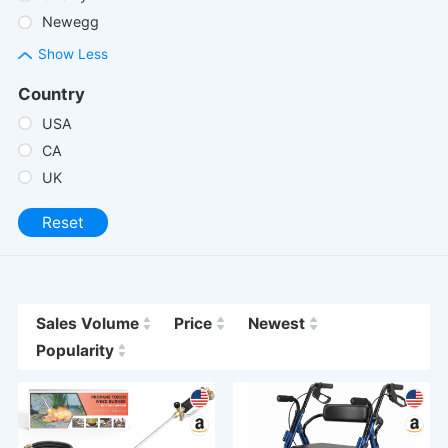
Newegg
Show Less
Country
USA
CA
UK
Reset
Sales Volume
Price
Newest
Popularity