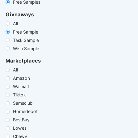
Free Samples
Giveaways
All
Free Sample
Task Sample
Wish Sample
Marketplaces
All
Amazon
Walmart
Tiktok
Samsclub
Homedepot
BestBuy
Lowes
Chewy