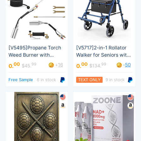
00
00
99
99
16
50
+
-
0.
0.
$45.
$134.
Transport Use
Turbo Trigger
Free Sample
6 in stock
TEXT ONLY
9 in stock