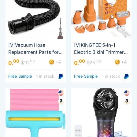
00
00
99
99
4
4
+
+
0.
0.
$19.
$25.
Rotator Lift-Away
Waterproof Shaver
Free Sample
1 in stock
Free Sample
1 in stock