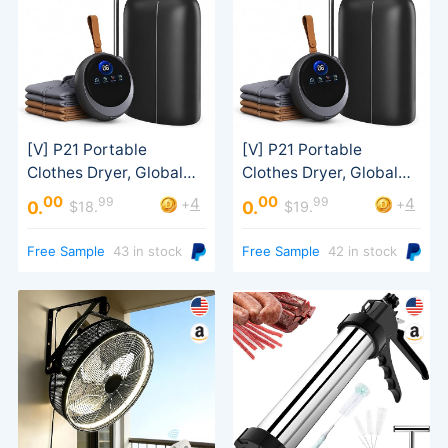
00
00
99
99
4
4
+
+
0.
0.
$18.
$19.
Modes
Modes
Free Sample
43 in stock
Free Sample
42 in stock