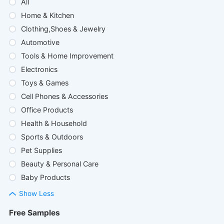
All
Home & Kitchen
Clothing,Shoes & Jewelry
Automotive
Tools & Home Improvement
Electronics
Toys & Games
Cell Phones & Accessories
Office Products
Health & Household
Sports & Outdoors
Pet Supplies
Beauty & Personal Care
Baby Products
Show Less
Free Samples