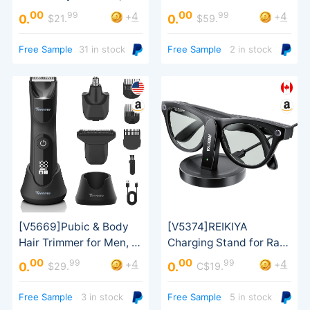
Sausage Stuffer
Portable Charger
00
00
99
99
4
4
+
+
0.
0.
$21.
$59.
Free Sample
31 in stock
Free Sample
2 in stock
00
00
99
99
4
4
+
+
0.
0.
$29.
C$19.
Free Sample
3 in stock
Free Sample
5 in stock
Wayfarer