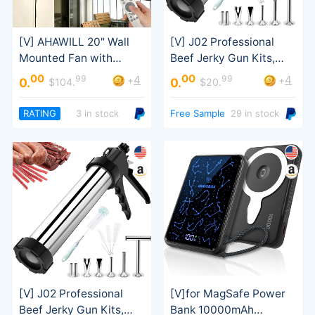
Sausage Stuffer
00
00
99
99
4
4
+
+
0.
0.
$104.
$20.
Tilt
RATING
3 in stock
Free Sample
29 in stock