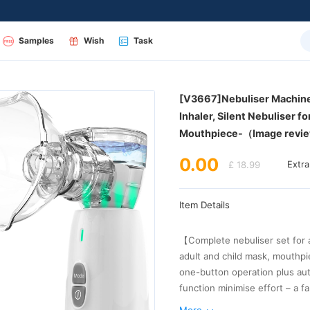
Samples
Wish
Task
Mouthpiece-（Image revi
0.00
£ 18.99
Extr
Item Details
elderly users or anyone looking