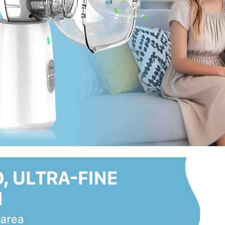
perfect for home, office, trav
family.