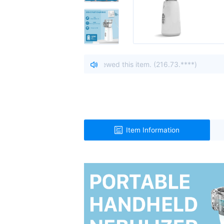
o, United States viewed this item. (216.73.****)
| A visitor 
Item Information