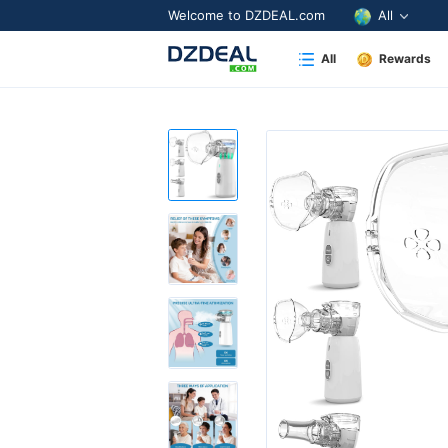
Welcome to DZDEAL.com
All
All
Rewards