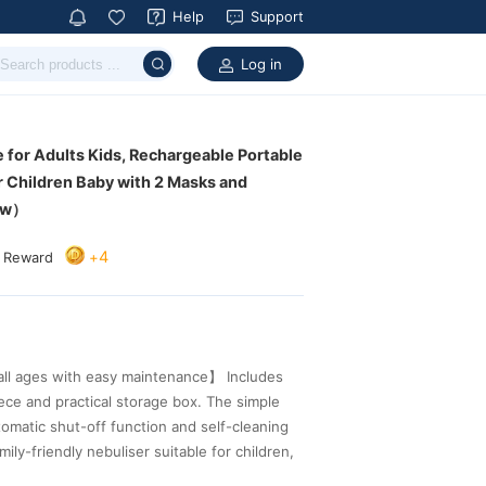
Help
Support
Log in
ew）
4
+
a Reward
 for an effortless daily nebulisation routine.