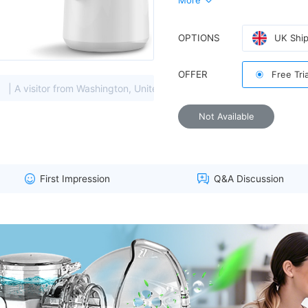
More
OPTIONS
UK Ship
Experience easier breathing i
OFFER
Free Tri
from Washington, United States viewed this item. (157.55.****)
Not Available
provides comfortable care for 
First Impression
Q&A Discussion