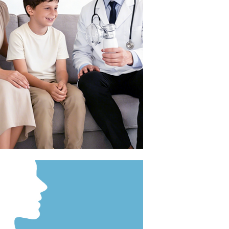
el and outdoor use.