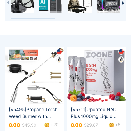
20
5
0.00
0.00
+
+
$45.99
$29.87
& Men