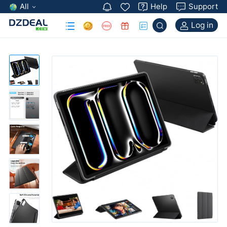
All
Help
Support
Log in