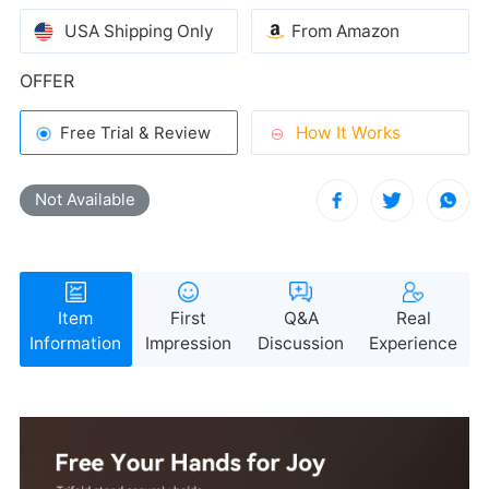
USA Shipping Only
From Amazon
OFFER
How It Works
Free Trial & Review
Not Available
Information
Impression
Discussion
Experience