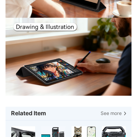
Related Item
See more