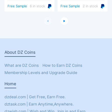
Turbo Trigger
Free Sample
6 in stock
Free Sample
2 in stock
About DZ Coins
What are DZ Coins
How to Earn DZ Coins
Membership Levels and Upgrade Guide
Home
dzdeal.com | Get Free, Earn Free.
dztask.com | Earn Anytime,Anywhere.
dzwish.com | Wish and Win. Join in and Earn.