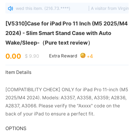
s viewed this item. (216.73.****)
| A visitor from Virginia, Un
Wake/Sleep-（Pure text review）
0.00
4
$ 9.90
Extra Reward
+
Item Details
back of your iPad to ensure a perfect fit.
OPTIONS